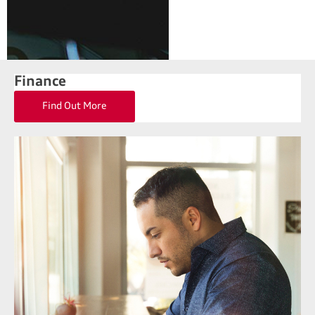
Finance
Find Out More