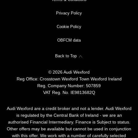
Privacy Policy
Cookie Policy
OBFCM data
Back to Top
© 2026 Audi Wexford
Reg Office:
Crosstown Wexford Town Wexford Ireland
Reg. Company Number:
507859
VAT Reg. No.
IE9813682Q
Audi Wexford are a credit broker and not a lender. Audi Wexford
is regulated by the Central Bank of Ireland - we are an
authorised Financial Intermediary. Finance is Subject to status.
Other offers may be available but cannot be used in conjunction
with this offer. We work with a number of carefully selected