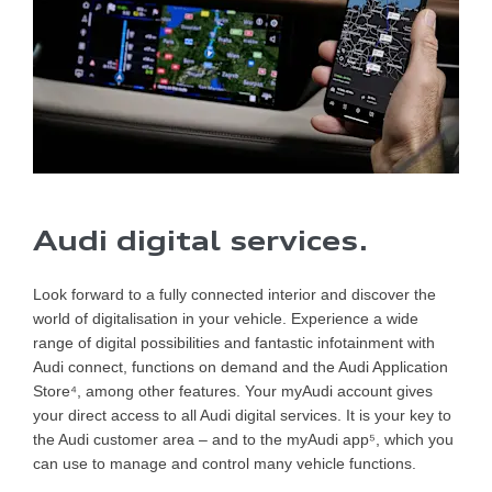
Audi digital services.
Look forward to a fully connected interior and discover the
world of digitalisation in your vehicle. Experience a wide
range of digital possibilities and fantastic infotainment with
Audi connect, functions on demand and the Audi Application
Store⁴, among other features. Your myAudi account gives
your direct access to all Audi digital services. It is your key to
the Audi customer area – and to the myAudi app⁵, which you
can use to manage and control many vehicle functions.