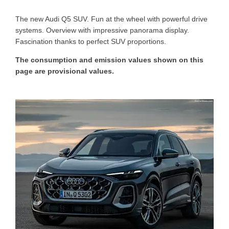
T
he new Audi Q5 SUV. Fun at the wheel with powerful drive
systems. Overview with impressive panorama display.
Fascination thanks to perfect SUV proportions.
The consumption and emission values shown on this
page are provisional values.