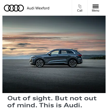
Call
Menu
Out of sight. But not out
of mind. This is Audi.