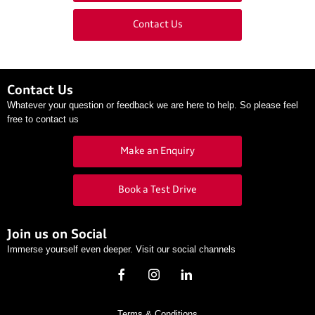
Contact Us
Contact Us
Whatever your question or feedback we are here to help. So please feel
free to contact us
Make an Enquiry
Book a Test Drive
Join us on Social
Immerse yourself even deeper. Visit our social channels
Terms & Conditions