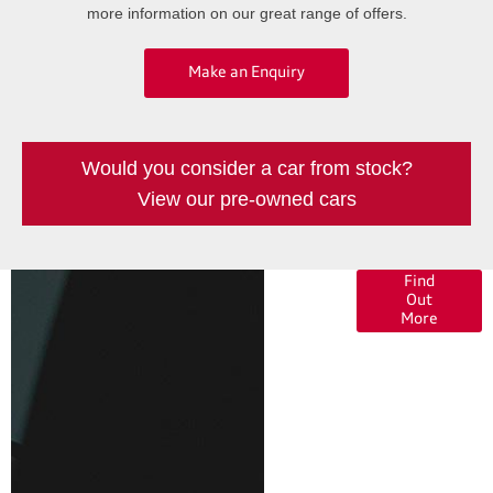
more information on our great range of offers.
Make an Enquiry
Would you consider a car from stock?
View our pre-owned cars
Finance
Find
Out
Options
More