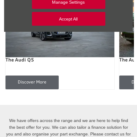
Manage Settings
Accept All
The Audi Q5
The Au
Discover More
Di
We have offers across the range and we are here to help find
the best offer for you. We can also tailor a finance solution for
you and also organise your part exchange. Please contact us for