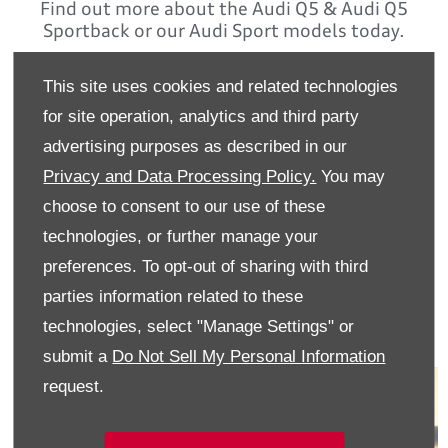
Find out more about the Audi Q5 & Audi Q5
Sportback or our Audi Sport models today.
Contact Audi Wexford on
This site uses cookies and related technologies
053 91 92100
for site operation, analytics and third party
advertising purposes as described in our
Ask us about our fantastic PCP Finance
options
Privacy and Data Processing Policy.
You may
choose to consent to our use of these
Finance is provided by way of Hire Purchase Agreement from
Volkswagen Financial Services Ireland Limited. Terms and
technologies, or further manage your
conditions apply. Volkswagen Financial Services Ireland
preferences. To opt-out of sharing with third
Limited, trading as Audi Financial Services is regulated by the
Central Bank of Ireland
parties information related to these
technologies, select "Manage Settings" or
submit a
Do Not Sell My Personal Information
request.