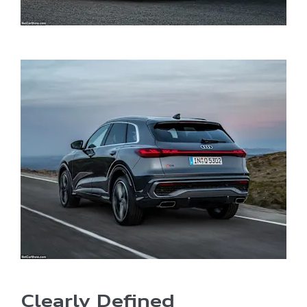
​Clearly Defined