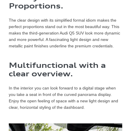
Proportions.
The clear design with its simplified formal idiom makes the
perfect proportions stand out in the most beautiful way. This
makes the third-generation Audi Q5 SUV look more dynamic
and more powerful. A fascinating light design and new
metallic paint finishes underline the premium credentials.
Multifunctional with a
clear overview.
In the interior you can look forward to a digital stage when
you take a seat in front of the curved panorama display.
Enjoy the open feeling of space with a new light design and
clear, horizontal styling of the dashboard.