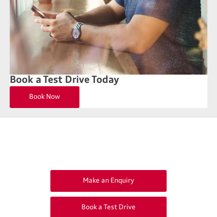
Book a Test Drive Today
Book Now
Get in Touch
Your Next Steps
Make an Enquiry
Book a Test Drive