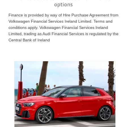
options
Finance is provided by way of Hire Purchase Agreement from
Volkswagen Financial Services Ireland Limited. Terms and
conditions apply. Volkswagen Financial Services Ireland
Limited, trading as Audi Financial Services is regulated by the
Central Bank of Ireland