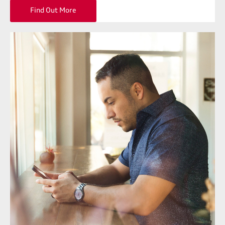
Find Out More