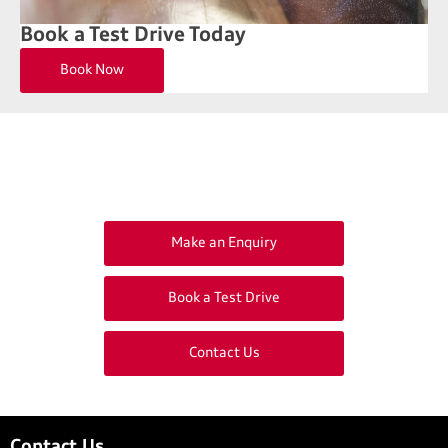
Book a Test Drive Today
Book Now
Get in Touch
Your Next Steps
Make an Enquiry
Book a Test Drive
Contact Us
Contact Us