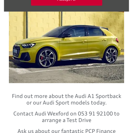
Find out more about the Audi A1 Sportback
or our Audi Sport models today.
Contact Audi Wexford on 053 91 92100 to
arrange a Test Drive
Ask us about our fantastic PCP Finance