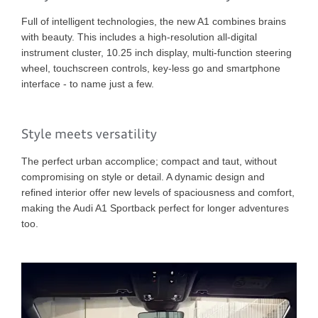
Full of intelligent technologies, the new A1 combines brains
with beauty. This includes a high-resolution all-digital
instrument cluster, 10.25 inch display, multi-function steering
wheel, touchscreen controls, key-less go and smartphone
interface - to name just a few.
Style meets versatility
The perfect urban accomplice; compact and taut, without
compromising on style or detail. A dynamic design and
refined interior offer new levels of spaciousness and comfort,
making the Audi A1 Sportback perfect for longer adventures
too.