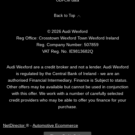
OBFCM data
Back to Top
© 2026 Audi Wexford
Reg Office:
Crosstown Wexford Town Wexford Ireland
Reg. Company Number:
507859
VAT Reg. No.
IE9813682Q
Audi Wexford are a credit broker and not a lender. Audi Wexford
is regulated by the Central Bank of Ireland - we are an
authorised Financial Intermediary. Finance is Subject to status.
Other offers may be available but cannot be used in conjunction
with this offer. We work with a number of carefully selected
credit providers who may be able to offer you finance for your
purchase.
NetDirector
® -
Automotive Ecommerce