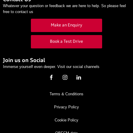
Whatever your question or feedback we are here to help. So please feel
free to contact us
Make an Enquiry
Book a Test Drive
Join us on Social
Immerse yourself even deeper. Visit our social channels
Terms & Conditions
Privacy Policy
Cookie Policy