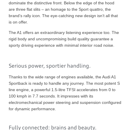
dominate the distinctive front. Below the edge of the hood
are three flat slits – an homage to the Sport quattro, the
brand’s rally icon. The eye-catching new design isn’t all that
is on offer.
The A1 offers an extraordinary listening experience too. The
rigid body and uncompromising build quality guarantee a
sporty driving experience with minimal interior road noise.
Serious power, sportier handling.
Thanks to the wide range of engines available, the Audi A1
Sportback is ready to handle any journey. The most potent S
line engine, a powerful 1.5-litre TFSI accelerates from 0 to
100 kmph in 7.7 seconds. It impresses with its
electromechanical power steering and suspension configured
for dynamic performance.
Fully connected: brains and beauty.