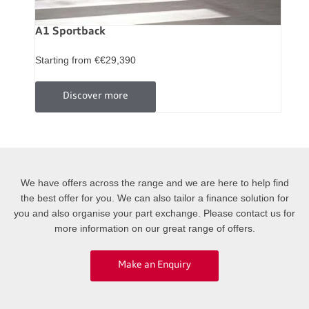
A1 Sportback
Starting from €€29,390
Discover more
We have offers across the range and we are here to help find
the best offer for you. We can also tailor a finance solution for
you and also organise your part exchange. Please contact us for
more information on our great range of offers.
Make an Enquiry