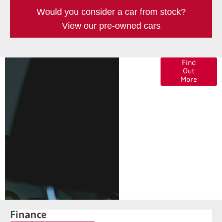
Would you consider a car from stock?
View our pre-owned cars
Finance
Find
Out
Options
More
Finance