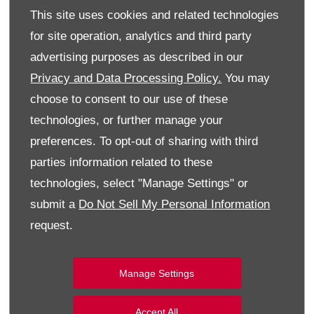
This site uses cookies and related technologies
for site operation, analytics and third party
advertising purposes as described in our
Privacy and Data Processing Policy.
You may
choose to consent to our use of these
technologies, or further manage your
preferences. To opt-out of sharing with third
parties information related to these
technologies, select "Manage Settings" or
submit a
Do Not Sell My Personal Information
request.
Manage Settings
Accept All