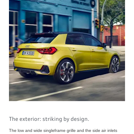
The exterior: striking by design.
The low and wide singleframe grille and the side air inlets