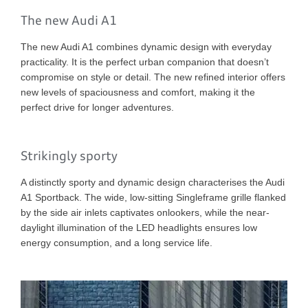
The new Audi A1
The new Audi A1 combines dynamic design with everyday
practicality. It is the perfect urban companion that doesn’t
compromise on style or detail. The new refined interior offers
new levels of spaciousness and comfort, making it the
perfect drive for longer adventures.
Strikingly sporty
A distinctly sporty and dynamic design characterises the Audi
A1 Sportback. The wide, low-sitting Singleframe grille flanked
by the side air inlets captivates onlookers, while the near-
daylight illumination of the LED headlights ensures low
energy consumption, and a long service life.