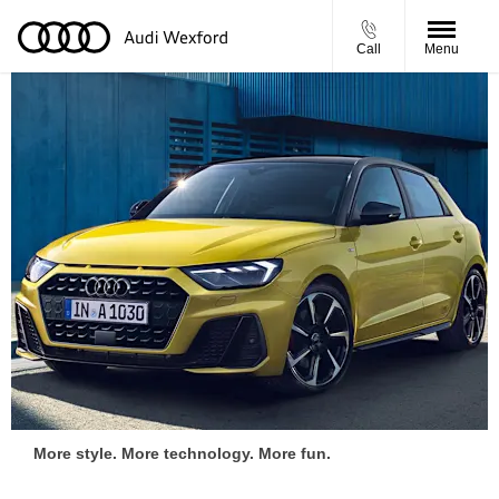
Call
Menu
More style. More technology. More fun.