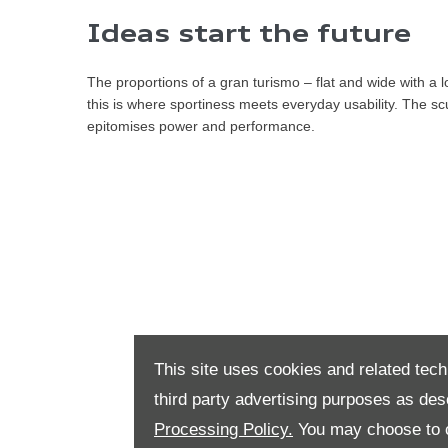
​​Ideas start the future
The proportions of a gran turismo – flat and wide with a 
this is where sportiness meets everyday usability. The sc
epitomises power and performance.
This site uses cookies and related tech
third party advertising purposes as des
Processing Policy.
You may choose to c