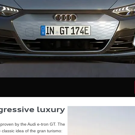
ressive luxury​
s proven by the Audi e-tron GT. The
classic idea of the gran turismo: