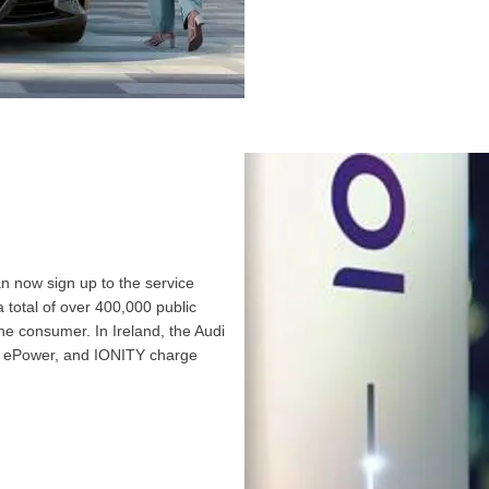
n now sign up to the service
 total of over 400,000 public
he consumer. In Ireland, the Audi
t, ePower, and IONITY charge