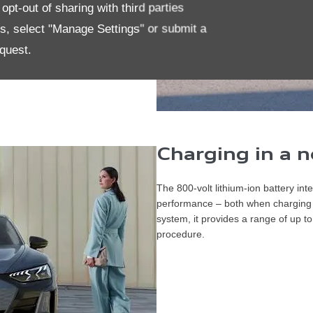
pt-out of sharing with third parties
es, select "Manage Settings" or submit a
quest.
​Charging in a
The 800-volt lithium-ion battery int
performance – both when charging a
system, it provides a range of up
procedure.