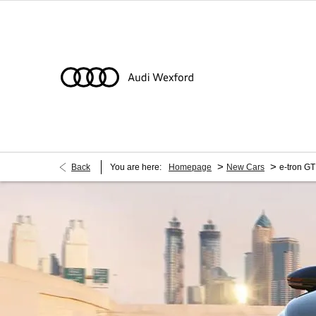
>
>
Back
You are here:
Homepage
New Cars
e-tron GT