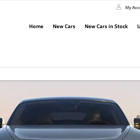
My Acc
Home
New Cars
New Cars in Stock
U