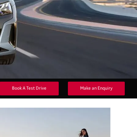
Book A Test Drive
Make an Enquiry