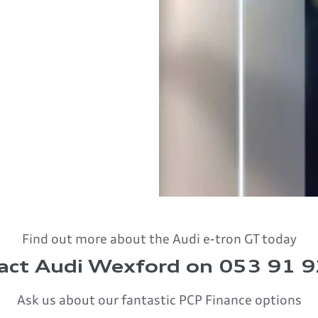
Find out more about the Audi e-tron GT today
act Audi Wexford on 053 91 
Ask us about our fantastic PCP Finance options