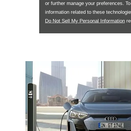
or further manage your preferences. To o
information related to these technologi
Do Not Sell My Personal Information
re