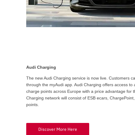
Audi Charging
The new Audi Charging service is now live. Customers ca
through the myAudi app. Audi Charging offers access to a
charge points across Europe with a price advantage for t
Charging network will consist of ESB ecars, ChargePoin
points.
Discover More Here