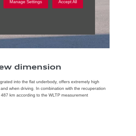
Manage Settings
Accept All
 new dimension
egrated into the flat underbody, offers extremely high
nd when driving. In combination with the recuperation
 to 487 km according to the WLTP measurement