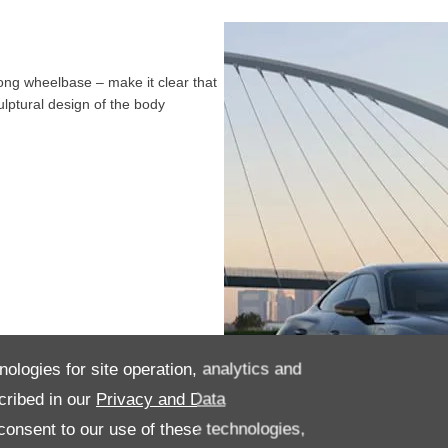
long wheelbase – make it clear that
ulptural design of the body
nologies for site operation, analytics and
cribed in our
Privacy and Data
onsent to our use of these technologies,