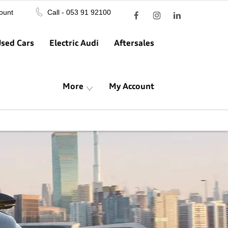
ount
Call - 053 91 92100
sed Cars
Electric Audi
Aftersales
More
My Account