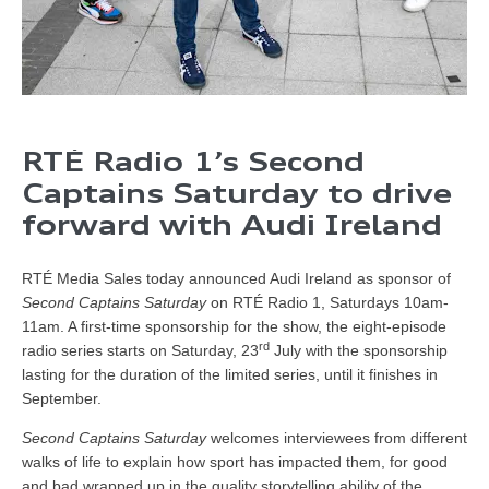
RTÉ Radio 1’s Second
Captains Saturday to drive
forward with Audi Ireland
RTÉ Media Sales today announced Audi Ireland as sponsor of
Second Captains Saturday
on RTÉ Radio 1, Saturdays 10am-
11am. A first-time sponsorship for the show, the eight-episode
rd
radio series starts on Saturday, 23
July with the sponsorship
lasting for the duration of the limited series, until it finishes in
September.
Second Captains Saturday
welcomes interviewees from different
walks of life to explain how sport has impacted them, for good
and bad wrapped up in the quality storytelling ability of the