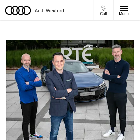
Call
Menu