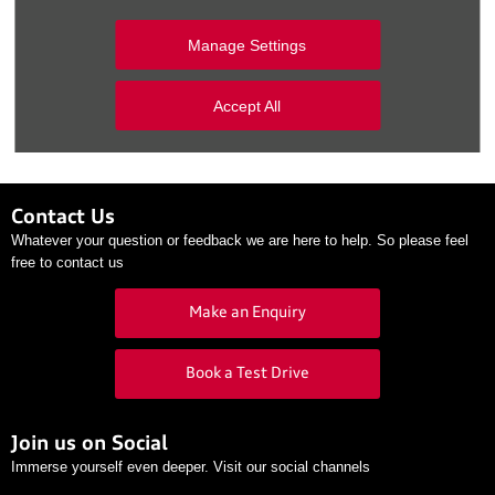
Second Captains Saturday
airs Saturday mornings on RTÉ
Manage Settings
rd
Radio 1 from 10am-11am from Saturday, 23
July until
th
Saturday, 10
September.
Accept All
Contact Us
Whatever your question or feedback we are here to help. So please feel
free to contact us
Make an Enquiry
Book a Test Drive
Join us on Social
Immerse yourself even deeper. Visit our social channels