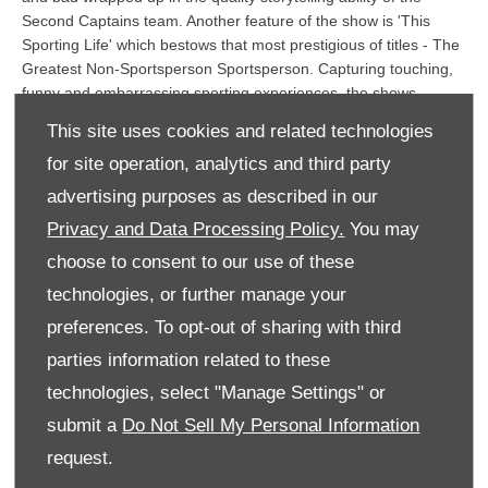
Second Captains team. Another feature of the show is 'This
Sporting Life' which bestows that most prestigious of titles - The
Greatest Non-Sportsperson Sportsperson. Capturing touching,
funny and embarrassing sporting experiences, the shows
promise to entertain and enthral listeners live on radio and later
This site uses cookies and related technologies
via podcasts on RTE.ie.
for site operation, analytics and third party
Tara Farrell, Radio & Audio Sponsorship Manager, RTÉ
advertising purposes as described in our
Media Sales commented:
commented: “RTÉ Media Sales is
Privacy and Data Processing Policy.
You may
delighted to welcome Audi to RTÉ Radio 1 as sponsor of Second
Captains. We are confident this hugely popular show will deliver
choose to consent to our use of these
the perfect platform for Audi to communicate directly with its
technologies, or further manage your
customers across the summer”.
preferences. To opt-out of sharing with third
Commenting on the sponsorship,
Damien O’Sullivan, Director,
parties information related to these
Audi Ireland
said: “
Audi Ireland is thrilled to sponsor the
Second Captains Saturday
show, a partnership we see as an
technologies, select "Manage Settings" or
ideal fit for the brand. The Audi brand story is all about progress
submit a
Do Not Sell My Personal Information
and story-telling is very much part of that, something we both
request.
have a deep appreciation for. We are delighted to be the
sponsor and look forward to being part of the journey
.”