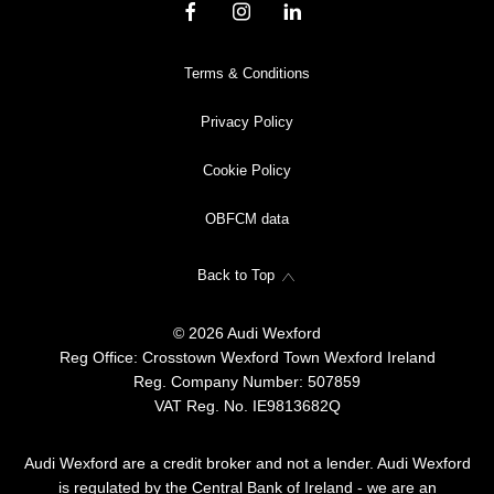
Terms & Conditions
Privacy Policy
Cookie Policy
OBFCM data
Back to Top
© 2026 Audi Wexford
Reg Office:
Crosstown Wexford Town Wexford Ireland
Reg. Company Number:
507859
VAT Reg. No.
IE9813682Q
Audi Wexford are a credit broker and not a lender. Audi Wexford
is regulated by the Central Bank of Ireland - we are an